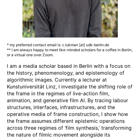
* my preferred contact email is: c.lukman [at] udk-berlin.de
** I am always happy to meet like-minded scholars for a coffee in Berlin,
or a virtual one over Zoom.
I am a media scholar based in Berlin with a focus on
the history, phenomenology, and epistemology of
algorithmic images. Currently a lecturer at
Kunstuniversität Linz, I investigate the shifting role of
the frame in the regimes of live-action film,
animation, and generative film AI. By tracing labour
structures, interfaces, infrastructures, and the
operative media of frame construction, I show how
the frame assumes different epistemic operations
across three regimes of ‘film synthesis,’ transforming
the nature of filmic movement alongside its