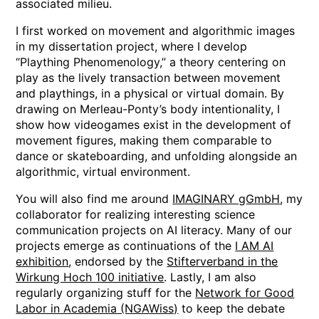
associated milieu.
I first worked on movement and algorithmic images
in my dissertation project, where I develop
“Plaything Phenomenology,” a theory centering on
play as the lively transaction between movement
and playthings, in a physical or virtual domain. By
drawing on Merleau-Ponty’s body intentionality, I
show how videogames exist in the development of
movement figures, making them comparable to
dance or skateboarding, and unfolding alongside an
algorithmic, virtual environment.
You will also find me around
IMAGINARY gGmbH
, my
collaborator for realizing interesting science
communication projects on AI literacy. Many of our
projects emerge as continuations of the
I AM AI
exhibition
, endorsed by the
Stifterverband in the
Wirkung Hoch 100 initiative
. Lastly, I am also
regularly organizing stuff for the
Network for Good
Labor in Academia (NGAWiss)
to keep the debate