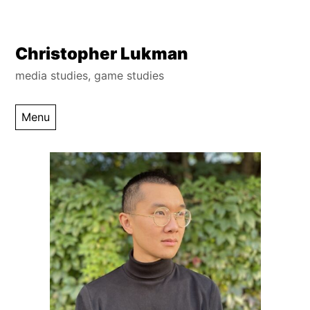
Skip
Christopher Lukman
to
media studies, game studies
content
Menu